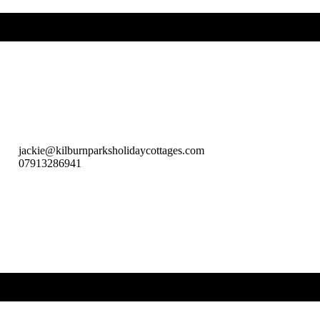
jackie@kilburnparksholidaycottages.com
07913286941