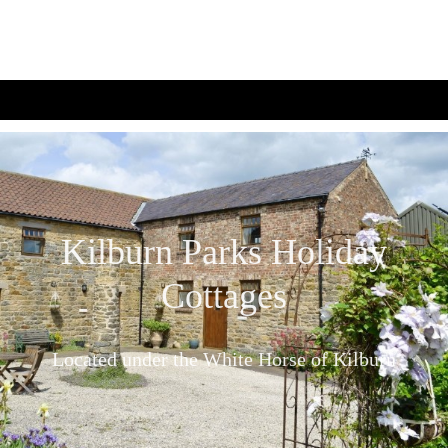
Kilburn Parks Holiday
Cottages
Located under the White Horse of Kilburn