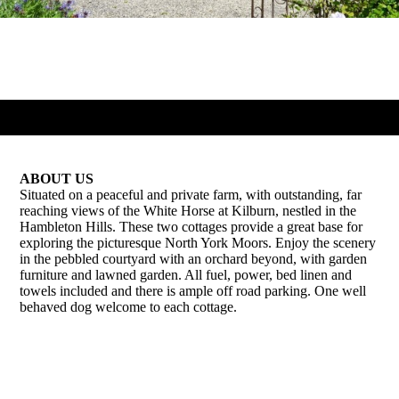
ABOUT US
Situated on a peaceful and private farm, with outstanding, far
reaching views of the White Horse at Kilburn, nestled in the
Hambleton Hills. These two cottages provide a great base for
exploring the picturesque North York Moors. Enjoy the scenery
in the pebbled courtyard with an orchard beyond, with garden
furniture and lawned garden. All fuel, power, bed linen and
towels included and there is ample off road parking. One well
behaved dog welcome to each cottage.